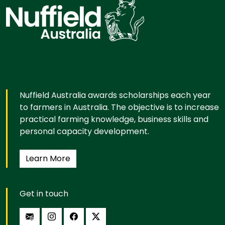
Nuffield Australia awards scholarships each year
to farmers in Australia. The objective is to increase
practical farming knowledge, business skills and
personal capacity development.
Learn More
Get in touch