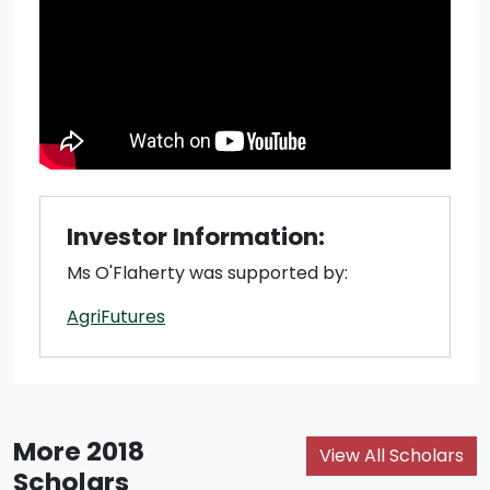
Investor Information:
Ms O'Flaherty was supported by:
AgriFutures
More 2018
View All Scholars
Scholars