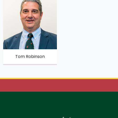
Tom Robinson