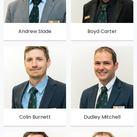
Andrew Slade
Boyd Carter
Colin Burnett
Dudley Mitchell