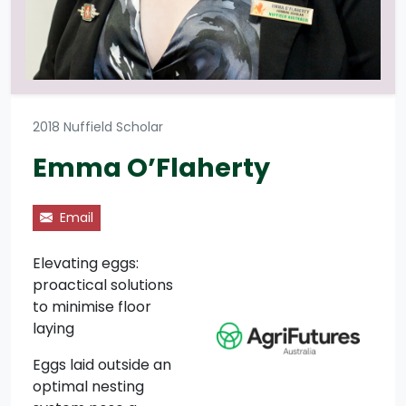
2018 Nuffield Scholar
Emma O’Flaherty
Email
Elevating eggs:
proactical solutions
to minimise floor
laying
Eggs laid outside an
optimal nesting