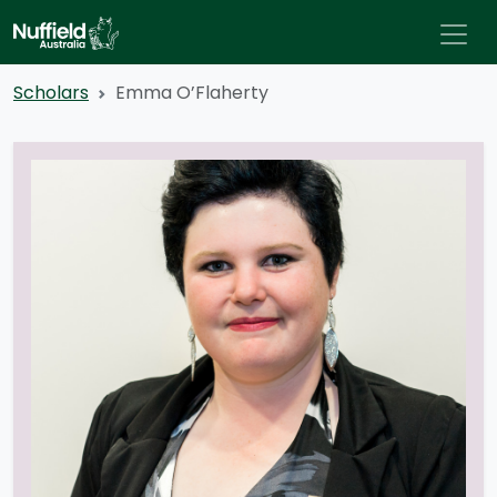
Scholars
Emma O’Flaherty