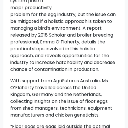
system pose a
major productivity
problem for the egg industry, but the issue can
be mitigated if a holistic approach is taken to
managing a bird’s environment. A report
released by 2018 Scholar and broiler breeding
professional, Emma O’Flaherty, details the
practical steps involved in this holistic
approach, and reveals opportunities for the
industry to increase hatchability and decrease
chance of contamination in production.
With support from AgriFutures Australia, Ms
O’Flaherty travelled across the United
Kingdom, Germany and the Netherlands,
collecting insights on the issue of floor eggs
from shed managers, technicians, equipment
manufacturers and chicken geneticists.
“Floor eggs are eggs laid outside the optimal