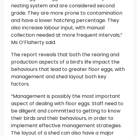
nesting system and are considered second
grade. They are more prone to contamination
and have a lower hatching percentage. They
also increase labour input, with manual
collection needed at more frequent intervals,”
Ms O’Flaherty said.
The report reveals that both the rearing and
production aspects of a bird’s life impact the
behaviours that lead to greater floor eggs, with
management and shed layout both key
factors.
“Management is possibly the most important
aspect of dealing with floor eggs. Staff need to
be diligent and committed to getting to know
their birds and their behaviours, in order to
implement effective management strategies.
The layout of a shed can also have a major