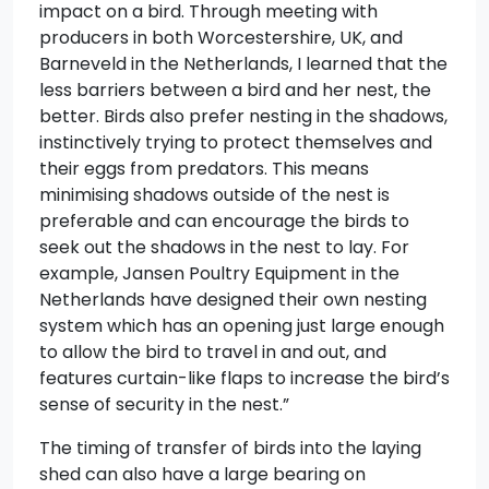
impact on a bird. Through meeting with
producers in both Worcestershire, UK, and
Barneveld in the Netherlands, I learned that the
less barriers between a bird and her nest, the
better. Birds also prefer nesting in the shadows,
instinctively trying to protect themselves and
their eggs from predators. This means
minimising shadows outside of the nest is
preferable and can encourage the birds to
seek out the shadows in the nest to lay. For
example, Jansen Poultry Equipment in the
Netherlands have designed their own nesting
system which has an opening just large enough
to allow the bird to travel in and out, and
features curtain-like flaps to increase the bird’s
sense of security in the nest.”
The timing of transfer of birds into the laying
shed can also have a large bearing on