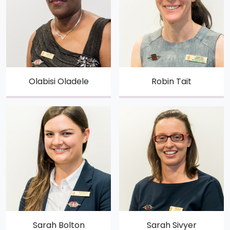
Olabisi Oladele
Robin Tait
Sarah Bolton
Sarah Sivyer