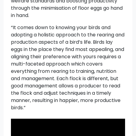
welfare standards and boosting productivity
through the minimisation of floor eggs go hand
in hand.
“It comes down to knowing your birds and
adopting a holistic approach to the rearing and
production aspects of a bird’s life. Birds lay
eggs in the place they find most appealing, and
aligning their preference with yours requires a
multi-faceted approach which covers
everything from rearing to training, nutrition
and management. Each flock is different, but
good management allows a producer to read
the flock and adjust techniques in a timely
manner, resulting in happier, more productive
birds.”