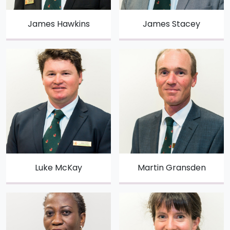
James Hawkins
James Stacey
Luke McKay
Martin Gransden