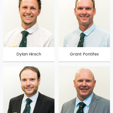
Dylan Hirsch
Grant Pontifex