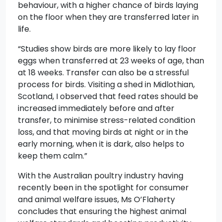
behaviour, with a higher chance of birds laying
on the floor when they are transferred later in
life.
“Studies show birds are more likely to lay floor
eggs when transferred at 23 weeks of age, than
at 18 weeks. Transfer can also be a stressful
process for birds. Visiting a shed in Midlothian,
Scotland, I observed that feed rates should be
increased immediately before and after
transfer, to minimise stress-related condition
loss, and that moving birds at night or in the
early morning, when it is dark, also helps to
keep them calm.”
With the Australian poultry industry having
recently been in the spotlight for consumer
and animal welfare issues, Ms O’Flaherty
concludes that ensuring the highest animal