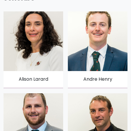
Alison Larard
Andre Henry