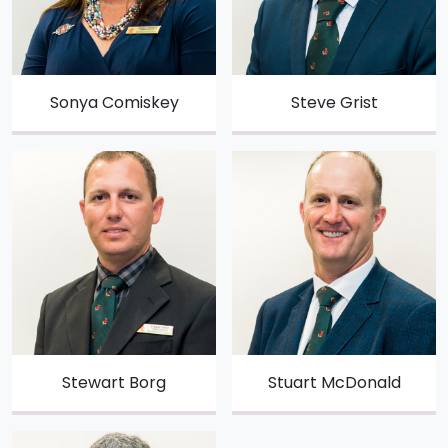
Sonya Comiskey
Steve Grist
Stewart Borg
Stuart McDonald