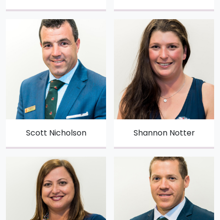
Scott Nicholson
Shannon Notter